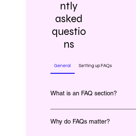
ntly
asked
questio
ns
General
Setting up FAQs
What is an FAQ section?
An FAQ section can be used to quick
questions about your business like "Whe
Why do FAQs matter?
"What are your opening hours?", or "Ho
service?".