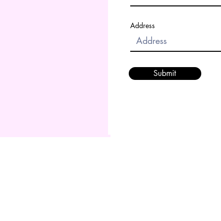
Address
Submit