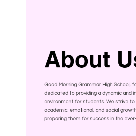
About U
Good Morning Grammar High School, fou
dedicated to providing a dynamic and in
environment for students. We strive to
academic, emotional, and social growth
preparing them for success in the ever