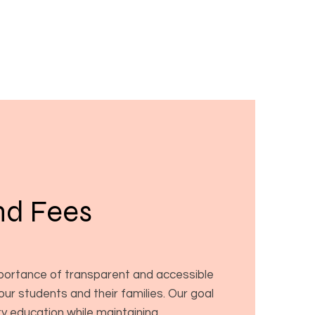
nd Fees
ortance of transparent and accessible
 our students and their families. Our goal
ity education while maintaining