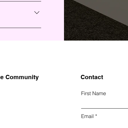
s find quick
ur business and
site or to your Wix
on the go.
the Community
Contact
First Name
k
Email
am