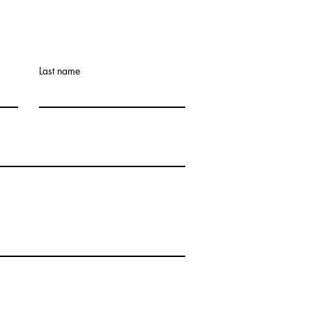
Last name