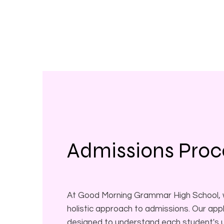
Admissions Proc
At Good Morning Grammar High School, w
holistic approach to admissions. Our appl
designed to understand each student's un