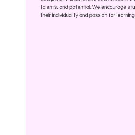
talents, and potential. We encourage s
their individuality and passion for learning