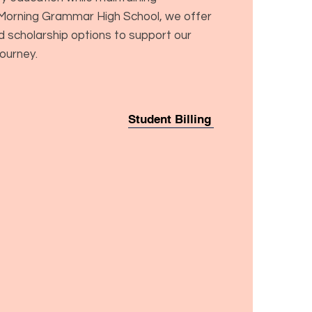
d Morning Grammar High School, we offer
nd scholarship options to support our
journey.
Student Billing