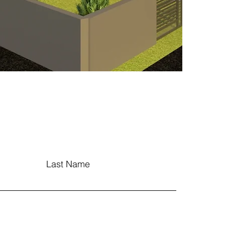
Last Name