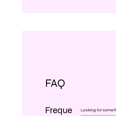
FAQ
Freque