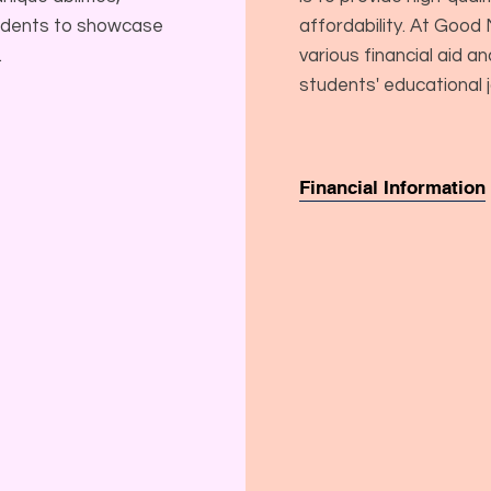
tudents to showcase
affordability. At Goo
.
various financial aid a
students' educational 
Financial Information