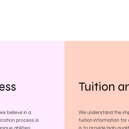
ess
Tuition a
e believe in a
We understand the imp
ication process is
tuition information for
ique abilities,
is to provide high-qual