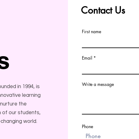
Contact Us
First name
s
Email
Write a message
nded in 1994, is
novative learning
 nurture the
 of our students,
-changing world.
Phone