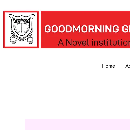
Home
A