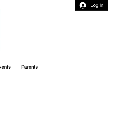
Log In
vents
Parents