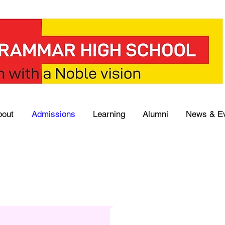
bout
Admissions
Learning
Alumni
News & E