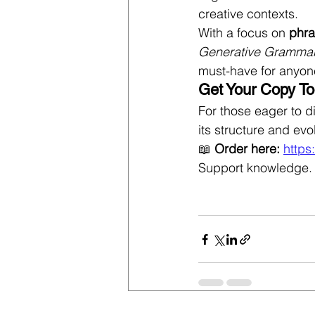
creative contexts.
With a focus on 
phra
Generative Gramma
must-have for anyon
Get Your Copy To
For those eager to d
its structure and evol
📖 
Order here:
https
Support knowledge. 