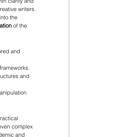
th clarity and 
eative writers. 
nto the 
ation
 of the 
ured and 
c frameworks.
ructures and 
anipulation 
ractical 
 even complex 
ademic and 