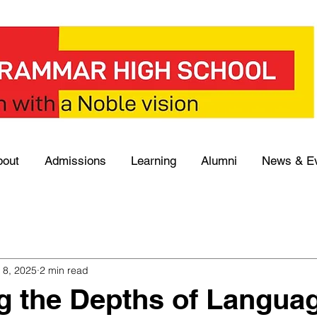
bout
Admissions
Learning
Alumni
News & E
 8, 2025
2 min read
g the Depths of Langua