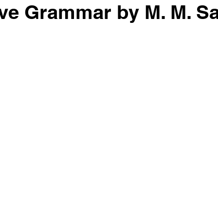
ve Grammar by M. M. Sa