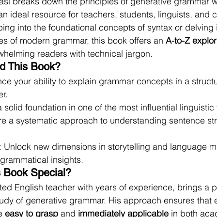
Sasi breaks down the principles of generative grammar wi
an ideal resource for teachers, students, linguists, and cr
ing into the foundational concepts of syntax or delving i
es of modern grammar, this book offers an 
A-to-Z explor
whelming readers with technical jargon.
d This Book?
ce your ability to explain grammar concepts in a struct
r.
a solid foundation in one of the most influential linguisti
ore a systematic approach to understanding sentence st
: Unlock new dimensions in storytelling and language m
grammatical insights.
 Book Special?
ted English teacher with years of experience, brings a p
study of generative grammar. His approach ensures that
e 
easy to grasp
 and 
immediately applicable
 in both ac