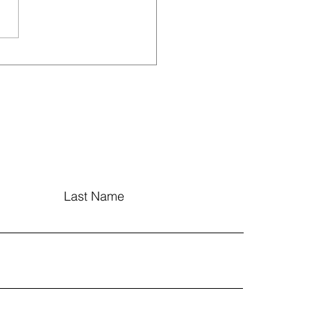
tudent-Led Food
ey Movement at
adevpur
Last Name