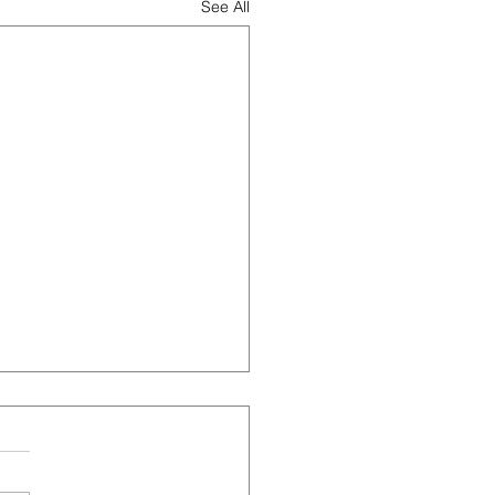
See All