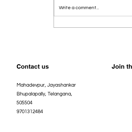
School (GMGHS), Mahadevpur,
Write a comment...
we believe every child —
regardless of background —
deserves access to quality
education, strong academics,
and a nurturing environment to
grow
Contact us
Join 
Mahadevpur, Jayashankar
Faceboo
Bhupalapally, Telangana,
Twitter
505504
YouTube
9701312484
Instagr