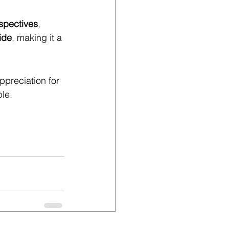
rspectives
, 
ide
, making it a 
preciation for 
ble.