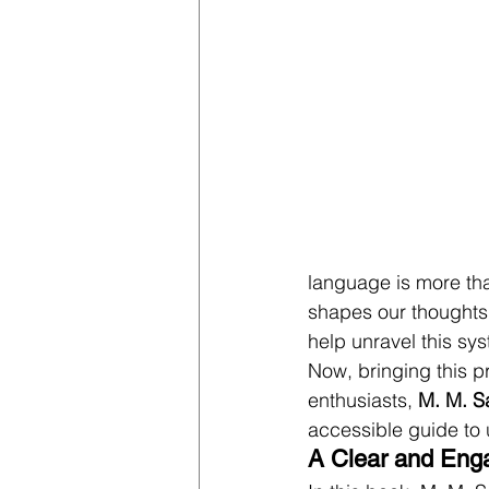
language is more tha
shapes our thoughts 
help unravel this sys
Now, bringing this p
enthusiasts, 
M. M. S
accessible guide to 
A Clear and Eng