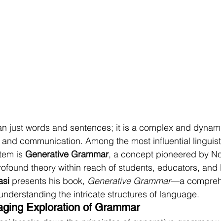
n just words and sentences; it is a complex and dynami
and communication. Among the most influential linguisti
tem is 
Generative Grammar
, a concept pioneered by 
rofound theory within reach of students, educators, and
asi
 presents his book, 
Generative Grammar
—a comprehe
understanding the intricate structures of language.
aging Exploration of Grammar