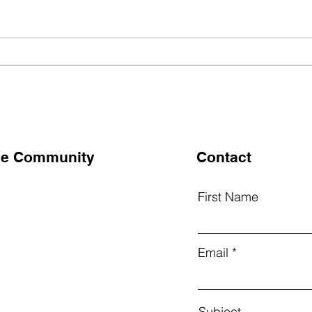
🌾 మహదేవపూర్‌లో విద్యార్థుల
🌾 S
Surv
ఆధ్వర్యంలో ఆహార సర్వే
Mah
the Community
Contact
First Name
k
Email
am
Subject