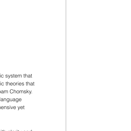
c system that 
c theories that 
Noam Chomsky. 
 language 
nsive yet 