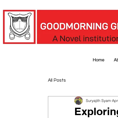
Home
A
All Posts
Suryajith Syam
Apr
Explorin