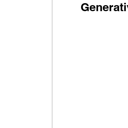
Generati