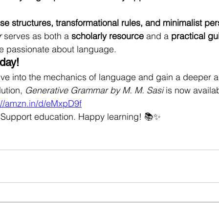
se structures, transformational rules, and minimalist pe
r
 serves as both a 
scholarly resource
 and a 
practical gu
e passionate about language.
day!
ive into the mechanics of language and gain a deeper ap
ution, 
Generative Grammar by M. M. Sasi
 is now availa
://amzn.in/d/eMxpD9f
Support education. Happy learning! 📚✨