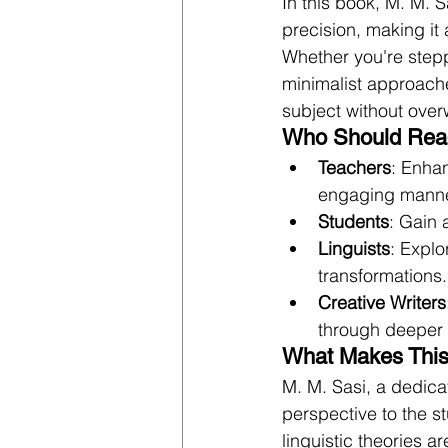
In this book, M. M. 
precision, making it 
Whether you're stepp
minimalist approach
subject without over
Who Should Rea
Teachers
: Enhan
engaging manne
Students
: Gain 
Linguists
: Expl
transformations.
Creative Writers
through deeper 
What Makes This
M. M. Sasi, a dedica
perspective to the 
linguistic theories ar