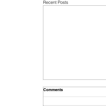
Recent Posts
Fee Structure 2026–27 |
Comments
Good Morning Grammar
High School, Mahadevpur
At Good Morning Grammar High