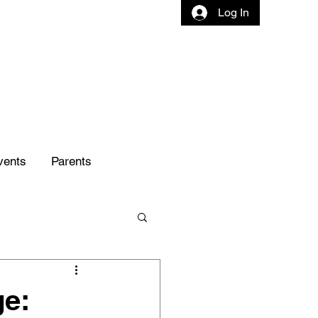
Log In
vents
Parents
ge: